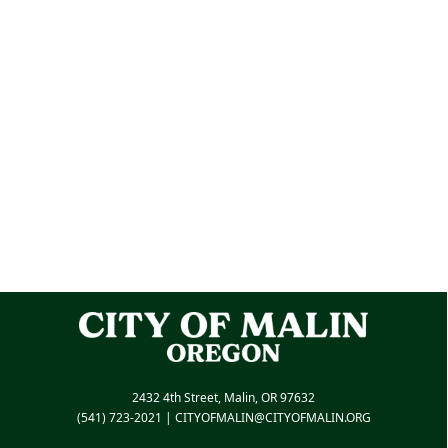
2432 4th Street, Malin, OR 97632
(541) 723-2021
|
CITYOFMALIN@CITYOFMALIN.ORG